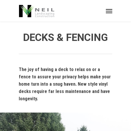
Skip
Menu
to
main
content
DECKS & FENCING
The joy of having a deck to relax on or a
fence to assure your privacy helps make your
home turn into a snug haven. New style vinyl
decks require far less maintenance and have
longevity.