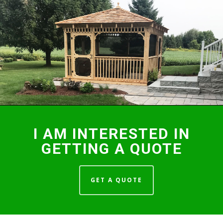
I AM INTERESTED IN
GETTING A QUOTE
GET A QUOTE